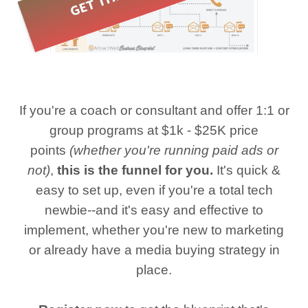
If you're a coach or consultant and offer 1:1 or
group programs at $1k - $25K price
points
(whether you're running paid ads or
not)
,
this is the funnel for you.
It's quick &
easy to set up, even if you're a total tech
newbie--and it's easy and effective to
implement, whether you're new to marketing
or already have a media buying strategy in
place.