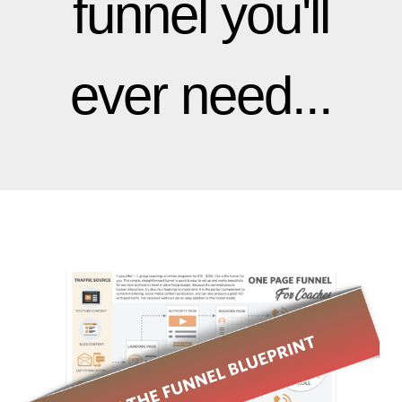
funnel you'll
ever need...