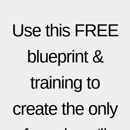
Use this FREE
blueprint &
training to
create the only