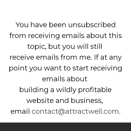
You have been unsubscribed
from receiving emails about this
topic,
but you will still
receive emails from me.
If at any
point you want to start receiving
emails about
building a wildly profitable
website and business,
email
contact@attractwell.com.