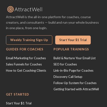
AttractWell is the all-in-one platform for coaches, course
creators, and consultants — build and run your whole business
in one place, from one login.
Weekly Training Sign-Up
Start Your $1 Trial
GUIDES FOR COACHES
POPULAR TRAININGS
Email Marketing for Coaches
Build & Nurture Your Email List
Sales Funnels for Coaches
SEO for Coaches
How to Get Coaching Clients
Link-in-Bio Page for Coaches
Discovery Call Setup
Follow-Up System for Coaches
Getting Started with AttractWell
GET STARTED
Start Your $1 Trial