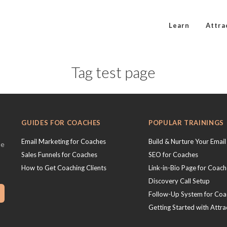
Learn
Attra
Tag test page
GUIDES FOR COACHES
POPULAR TRAININGS
Email Marketing for Coaches
Build & Nurture Your Email 
se
Sales Funnels for Coaches
SEO for Coaches
How to Get Coaching Clients
Link-in-Bio Page for Coac
Discovery Call Setup
Follow-Up System for Coa
Getting Started with Attra