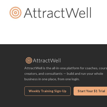
AttractWell is the all-in-one platform for coaches, cour
creators, and consultants — build and run your whole
business in one place, from one login.
Weekly Training Sign-Up
Start Your $1 Trial