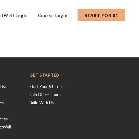
START FOR $1
ctWell Login
Course Login
GET STARTED
List
Start Your $1 Trial
Join Office Hours
hes
Build With Us
ches
ctWell