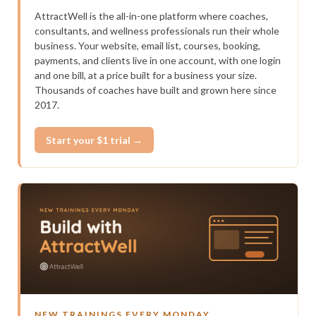
AttractWell is the all-in-one platform where coaches,
consultants, and wellness professionals run their whole
business. Your website, email list, courses, booking,
payments, and clients live in one account, with one login
and one bill, at a price built for a business your size.
Thousands of coaches have built and grown here since
2017.
Start your $1 trial →
NEW TRAININGS EVERY MONDAY