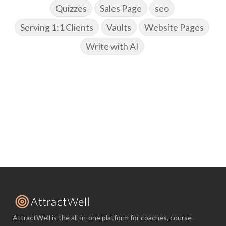
Quizzes
Sales Page
seo
Serving 1:1 Clients
Vaults
Website Pages
Write with AI
AttractWell is the all-in-one platform for coaches, course