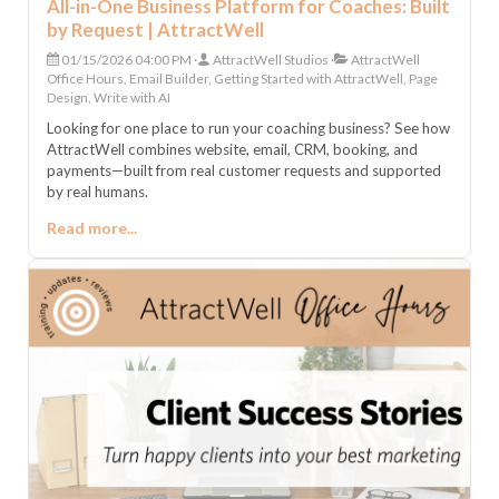
All-in-One Business Platform for Coaches: Built
by Request | AttractWell
01/15/2026 04:00 PM
AttractWell Studios
AttractWell
Office Hours, Email Builder, Getting Started with AttractWell, Page
Design, Write with AI
Looking for one place to run your coaching business? See how
AttractWell combines website, email, CRM, booking, and
payments—built from real customer requests and supported
by real humans.
Read more...