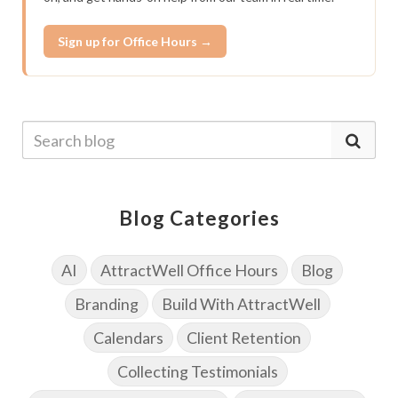
Sign up for Office Hours →
Blog Categories
AI
AttractWell Office Hours
Blog
Branding
Build With AttractWell
Calendars
Client Retention
Collecting Testimonials