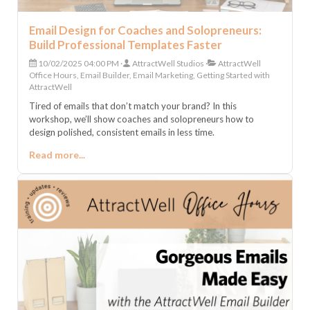
Email Design for Coaches and Solopreneurs:
Build Professional Templates Faster
10/02/2025 04:00 PM
AttractWell Studios
AttractWell
Office Hours, Email Builder, Email Marketing, Getting Started with
AttractWell
Tired of emails that don’t match your brand? In this
workshop, we’ll show coaches and solopreneurs how to
design polished, consistent emails in less time.
Read more...