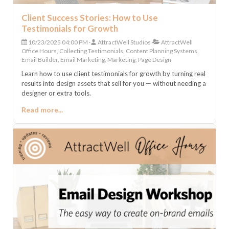
Client Success Stories: How to Use
Testimonials for Growth
10/23/2025 04:00 PM
AttractWell Studios
AttractWell
Office Hours, Collecting Testimonials, Content Planning Systems,
Email Builder, Email Marketing, Marketing, Page Design
Learn how to use client testimonials for growth by turning real
results into design assets that sell for you — without needing a
designer or extra tools.
Read more...