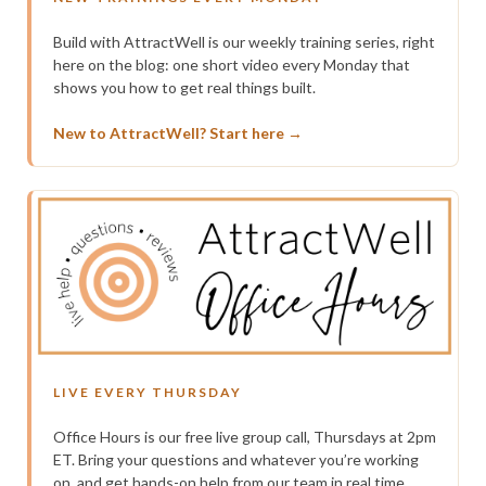
Build with AttractWell is our weekly training series, right
here on the blog: one short video every Monday that
shows you how to get real things built.
New to AttractWell? Start here →
LIVE EVERY THURSDAY
Office Hours is our free live group call, Thursdays at 2pm
ET. Bring your questions and whatever you’re working
on, and get hands-on help from our team in real time.