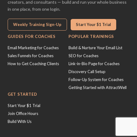
creators, and consultants — build and run your whole business
in one place, from one login.
Weekly Training Sign-Up
Start Your $1 Trial
GUIDES FOR COACHES
POPULAR TRAININGS
Email Marketing for Coaches
Build & Nurture Your Email List
Sales Funnels for Coaches
SEO for Coaches
How to Get Coaching Clients
Link-in-Bio Page for Coaches
Discovery Call Setup
Follow-Up System for Coaches
Getting Started with AttractWell
GET STARTED
Start Your $1 Trial
Join Office Hours
Build With Us