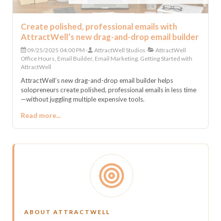
Create polished, professional emails with
AttractWell’s new drag-and-drop email builder
09/25/2025 04:00 PM
AttractWell Studios
AttractWell
Office Hours, Email Builder, Email Marketing, Getting Started with
AttractWell
AttractWell’s new drag-and-drop email builder helps
solopreneurs create polished, professional emails in less time
—without juggling multiple expensive tools.
Read more...
ABOUT ATTRACTWELL