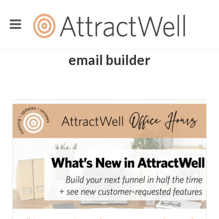
email builder