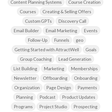
Content Planning Systems
Course Creation
Courses
Creating & Selling Offers
Custom GPTs
Discovery Call
Email Builder
Email Marketing
Events
Follow-Up
Funnels
geo
Getting Started with AttractWell
Goals
Group Coaching
Lead Generation
List Building
Marketing
Memberships
Newsletter
Offboarding
Onboarding
Organization
Page Design
Payments
Planning
Podcast
Product Updates
Programs
Project Studio
Prospecting