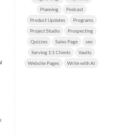
Planning
Podcast
Product Updates
Programs
a
Project Studio
Prospecting
Quizzes
Sales Page
seo
Serving 1:1 Clients
Vaults
l
Website Pages
Write with AI
k