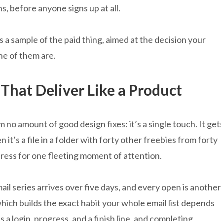
ns, before anyone signs up at all.
is a sample of the paid thing, aimed at the decision your
ne of them are.
 That Deliver Like a Product
no amount of good design fixes: it’s a single touch. It get
n it’s a file in a folder with forty other freebies from forty
dress for one fleeting moment of attention.
il series arrives over five days, and every open is another
which builds the exact habit your whole email list depends
a login, progress, and a finish line, and completing