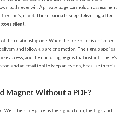
ownload never will. A private page can hold an assessment
after she’s joined.
These formats keep delivering after
 goes silent.
of the relationship one. When the free offer is delivered
 delivery and follow-up are one motion. The signup applies
ourse access, and the nurturing begins that instant. There’
tool and an email tool to keep an eye on, because there’s
ad Magnet Without a PDF?
actWell, the same place as the signup form, the tags, and