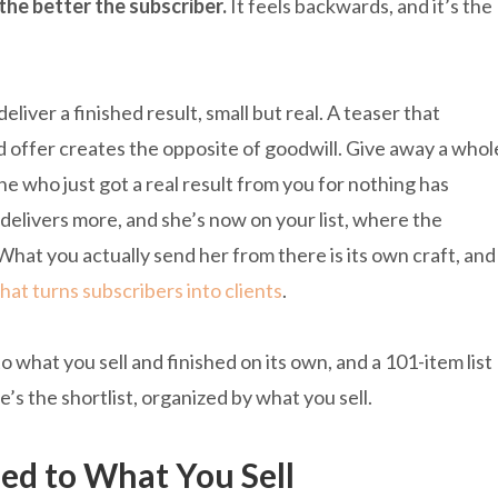
the better the subscriber.
It feels backwards, and it’s the
eliver a finished result, small but real. A teaser that
id offer creates the opposite of goodwill. Give away a whol
 who just got a real result from you for nothing has
 delivers more, and she’s now on your list, where the
What you actually send her from there is its own craft, and
that turns subscribers into clients
.
 what you sell and finished on its own, and a 101-item list
e’s the shortlist, organized by what you sell.
ed to What You Sell