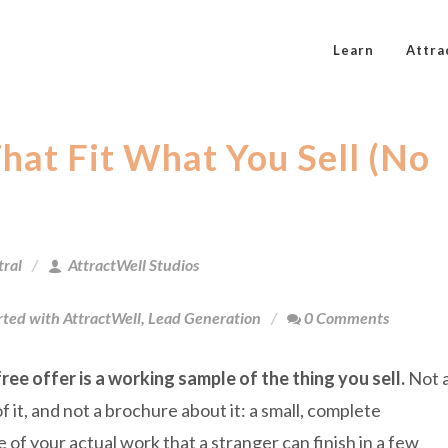
Learn
Attra
hat Fit What You Sell (No
tral
AttractWell Studios
rted with AttractWell
,
Lead Generation
0 Comments
ree offer is a working sample of the thing you sell.
Not 
 it, and not a brochure about it: a small, complete
 of your actual work that a stranger can finish in a few