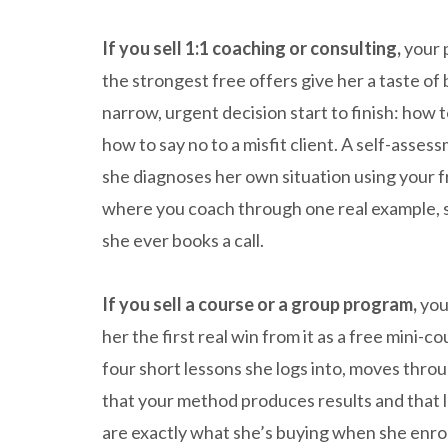
If you sell 1:1 coaching or consulting,
your 
the strongest free offers give her a taste of
narrow, urgent decision start to finish: how t
how to say no to a misfit client. A self-asses
she diagnoses her own situation using your
where you coach through one real example, s
she ever books a call.
If you sell a course or a group program,
you
her the first real win from it as a free mini-c
four short lessons she logs into, moves throu
that your method produces results and that l
are exactly what she’s buying when she enroll