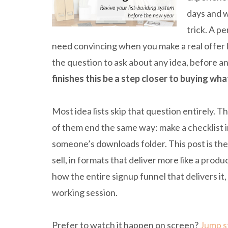
days and w
trick. A p
need convincing when you make a real offer l
the question to ask about any idea, before an
finishes this be a step closer to buying wha
Most idea lists skip that question entirely.
of them end the same way: make a checklist i
someone’s downloads folder. This post is th
sell, in formats that deliver more like a pro
how the entire signup funnel that delivers it, 
working session.
Prefer to watch it happen on screen?
Jump st