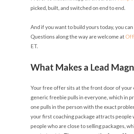
picked, built, and switched on end to end.
And if you want to build yours today, you can
Questions along the way are welcome at
Off
ET.
What Makes a Lead Magne
Your free offer sits at the front door of your em
generic freebie pulls in everyone, which in pra
one pulls in the person with the exact proble
your first coaching package attracts people 
people who are close to selling packages, whi