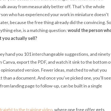
alk away from measurably better off. That’s the whole
erson who has experienced your work in miniature doesn’t
ater, because the free thing already did the convincing. S
ything else, is a matching question:
would the person wh
t you actually sell?
 They hand you 101 interchangeable suggestions, and ninety
n Canva, export the PDF, and watch it sink to the bottom o
e opinionated version. Fewer ideas, matched to what you
duct than a document. And once you’ve picked one, you’ll see
from landing page to follow-up, can be built in a single
raight to the training video
, where one free offer gets