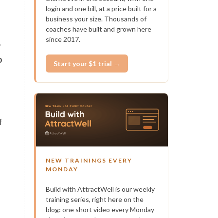
login and one bill, at a price built for a
business your size. Thousands of
coaches have built and grown here
since 2017.
o
o
Start your $1 trial →
f
NEW TRAININGS EVERY
MONDAY
Build with AttractWell is our weekly
training series, right here on the
blog: one short video every Monday