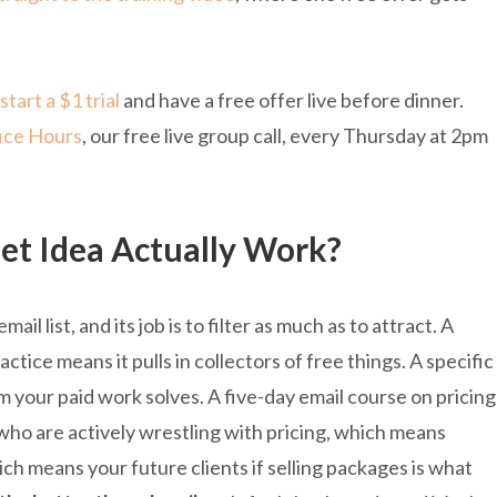
start a $1 trial
and have a free offer live before dinner.
ice Hours
, our free live group call, every Thursday at 2pm
t Idea Actually Work?
ail list, and its job is to filter as much as to attract. A
ctice means it pulls in collectors of free things. A specific
m your paid work solves. A five-day email course on pricing
who are actively wrestling with pricing, which means
ch means your future clients if selling packages is what