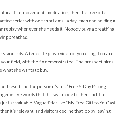
ual practice, movement, meditation, then the free offer
actice series with one short email a day, each one holding 
can replay whenever she needs it. Nobody buys a breathing
aving breathed.
 standards. A template plus a video of you using it on a rea
your field, with the fix demonstrated. The prospect hires
e what she wants to buy.
hed result and the person it’s for. “Free 5-Day Pricing
er in five words that this was made for her, and it tells
 just as valuable. Vague titles like “My Free Gift to You” as
her it’s relevant, and visitors decline that job by leaving.