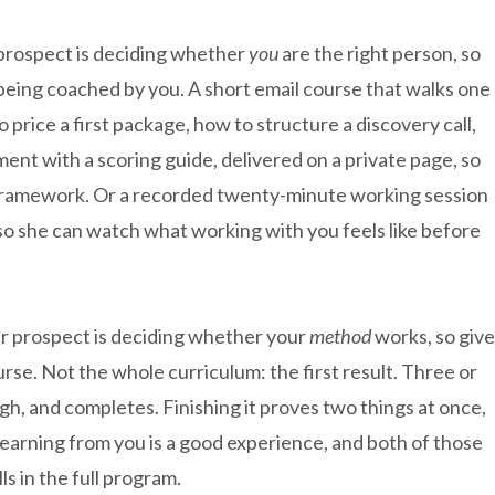
prospect is deciding whether
you
are the right person, so
 being coached by you. A short email course that walks one
o price a first package, how to structure a discovery call,
sment with a scoring guide, delivered on a private page, so
 framework. Or a recorded twenty-minute working session
o she can watch what working with you feels like before
r prospect is deciding whether your
method
works, so give
ourse. Not the whole curriculum: the first result. Three or
gh, and completes. Finishing it proves two things at once,
earning from you is a good experience, and both of those
s in the full program.