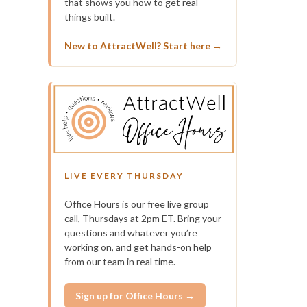
that shows you how to get real
things built.
New to AttractWell? Start here →
LIVE EVERY THURSDAY
Office Hours is our free live group
call, Thursdays at 2pm ET. Bring your
questions and whatever you’re
working on, and get hands-on help
from our team in real time.
Sign up for Office Hours →