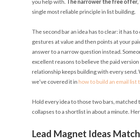
you help with.
The narrower the free offer, 
single most reliable principle in list building.
The second bar an idea has to clear: it has to d
gestures at value and then points at your pa
answer to a narrow question instead. Someone
excellent reasons to believe the paid version
relationship keeps building with every send. 
we’ve covered it in
how to build an email list 
Hold every idea to those two bars, matched to
collapses to a shortlist in about a minute. Her
Lead Magnet Ideas Match