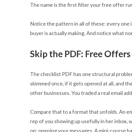
The name is the first filter your free offer ru
Notice the pattern in all of these: every one 
buyer is actually making. And notice what no
Skip the PDF: Free Offers
The checklist PDF has one structural problem 
skimmed once, if it gets opened at all, and the
other businesses. You traded a real email ad
Compare that to a format that unfolds. An ema
rep of you showing up usefully in her inbox, 
on: opening your messages. A mini-course has 