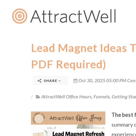
Lead Magnet Ideas T
PDF Required)
Oct 30, 2025 05:00 PM Cen
SHARE
AttractWell Office Hours
,
Funnels
,
Getting Sta
The best f
summary of
experience