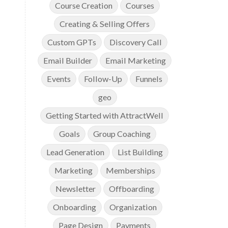
Course Creation
Courses
Creating & Selling Offers
Custom GPTs
Discovery Call
Email Builder
Email Marketing
Events
Follow-Up
Funnels
geo
Getting Started with AttractWell
Goals
Group Coaching
Lead Generation
List Building
Marketing
Memberships
Newsletter
Offboarding
Onboarding
Organization
Page Design
Payments