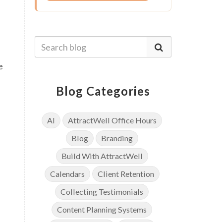
e
Blog Categories
AI
AttractWell Office Hours
Blog
Branding
Build With AttractWell
Calendars
Client Retention
Collecting Testimonials
Content Planning Systems