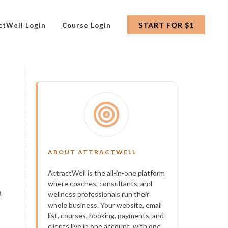
START FOR $1
ctWell Login
Course Login
ABOUT ATTRACTWELL
AttractWell is the all-in-one platform
where coaches, consultants, and
a
wellness professionals run their
whole business. Your website, email
list, courses, booking, payments, and
clients live in one account, with one