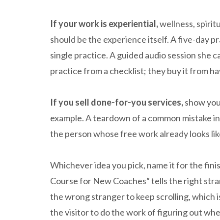
If your work is experiential,
wellness, spirit
should be the experience itself. A five-day pr
single practice. A guided audio session she 
practice from a checklist; they buy it from h
If you sell done-for-you services,
show your
example. A teardown of a common mistake in 
the person whose free work already looks lik
Whichever idea you pick, name it for the finis
Course for New Coaches” tells the right strang
the wrong stranger to keep scrolling, which is
the visitor to do the work of figuring out whet