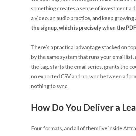
something creates a sense of investment a d
a video, an audio practice, and keep growing 
the signup, which is precisely when the PDF
There’s a practical advantage stacked on top 
by the same system that runs your email list,
the tag, starts the email series, grants the c
no exported CSV and no sync between a form 
nothing to sync.
How Do You Deliver a Le
Four formats, and all of them live inside Attr