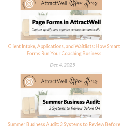
Client Intake, Applications, and Waitlists: How Smart
Forms Run Your Coaching Business
Dec 4, 2025
Summer Business Audit: 3 Systems to Review Before