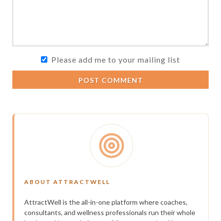
Please add me to your mailing list
POST COMMENT
ABOUT ATTRACTWELL
AttractWell is the all-in-one platform where coaches,
consultants, and wellness professionals run their whole