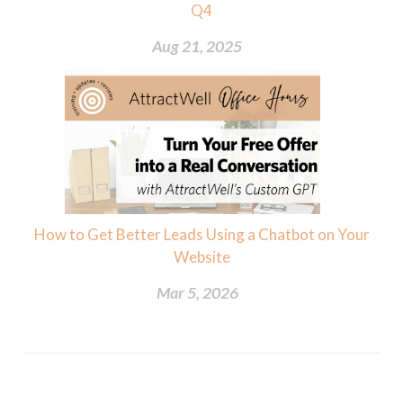
Q4
Aug 21, 2025
How to Get Better Leads Using a Chatbot on Your
Website
Mar 5, 2026