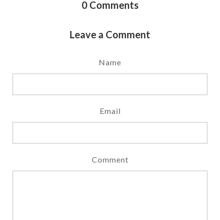
0
Comments
Leave a Comment
Name
Email
Comment