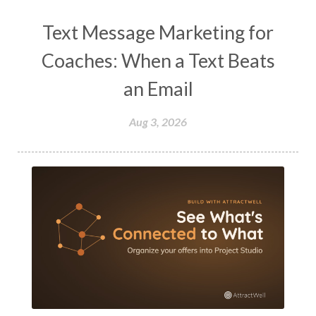
Text Message Marketing for
Coaches: When a Text Beats
an Email
Aug 3, 2026