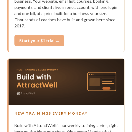
business. Your website, email list, courses, booking,
payments, and clients live in one account, with one login
and one bill, at a price built for a business your size.
Thousands of coaches have built and grown here since
2017.
Start your $1 trial →
NEW TRAININGS EVERY MONDAY
Build with AttractWell is our weekly training series, right
here on the blog: one short video every Monday that