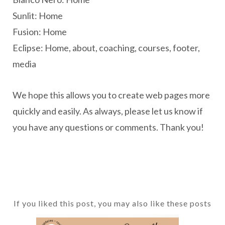
Sunlit: Home
Fusion: Home
Eclipse: Home, about, coaching, courses, footer,
media
We hope this allows you to create web pages more
quickly and easily. As always, please let us know if
you have any questions or comments. Thank you!
If you liked this post, you may also like these posts