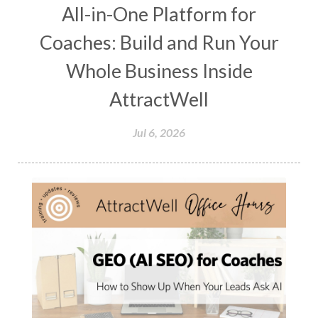
All-in-One Platform for
Coaches: Build and Run Your
Whole Business Inside
AttractWell
Jul 6, 2026