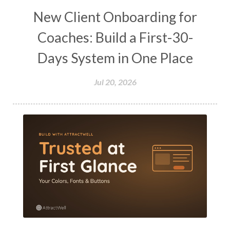
New Client Onboarding for
Coaches: Build a First-30-
Days System in One Place
Jul 20, 2026