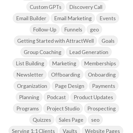
Custom GPTs
Discovery Call
Email Builder
Email Marketing
Events
Follow-Up
Funnels
geo
Getting Started with AttractWell
Goals
Group Coaching
Lead Generation
List Building
Marketing
Memberships
Newsletter
Offboarding
Onboarding
Organization
Page Design
Payments
Planning
Podcast
Product Updates
Programs
Project Studio
Prospecting
Quizzes
Sales Page
seo
Serving 1:1 Clients
Vaults
Website Pages