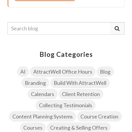
Blog Categories
AI
AttractWell Office Hours
Blog
Branding
Build With AttractWell
Calendars
Client Retention
Collecting Testimonials
Content Planning Systems
Course Creation
Courses
Creating & Selling Offers