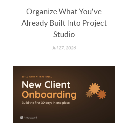
Organize What You've
Already Built Into Project
Studio
Jul 27, 2026