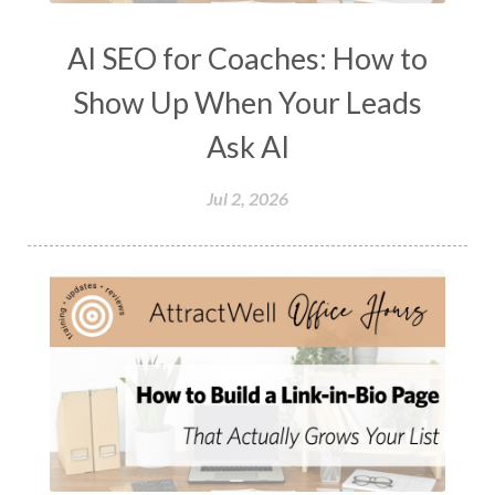
AI SEO for Coaches: How to
Show Up When Your Leads
Ask AI
Jul 2, 2026