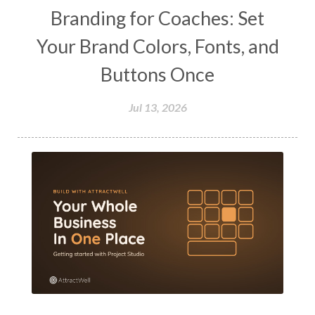
Branding for Coaches: Set
Your Brand Colors, Fonts, and
Buttons Once
Jul 13, 2026