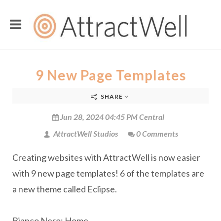
9 New Page Templates
SHARE
Jun 28, 2024 04:45 PM Central
AttractWell Studios
0 Comments
Creating websites with AttractWell is now easier
with 9 new page templates! 6 of the templates are
a new theme called Eclipse.
Bianco Nero: Home