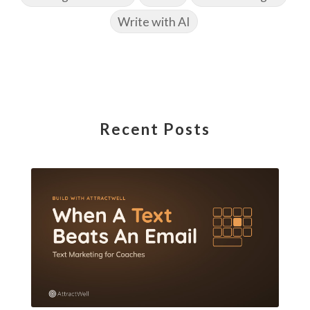
Write with AI
Recent Posts