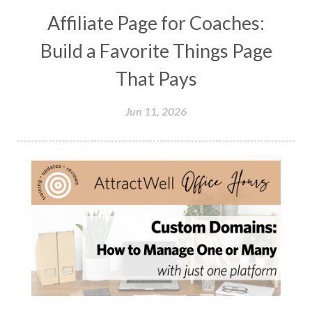
Affiliate Page for Coaches:
Build a Favorite Things Page
That Pays
Jun 11, 2026