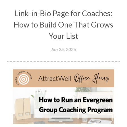
Link-in-Bio Page for Coaches:
How to Build One That Grows
Your List
Jun 25, 2026