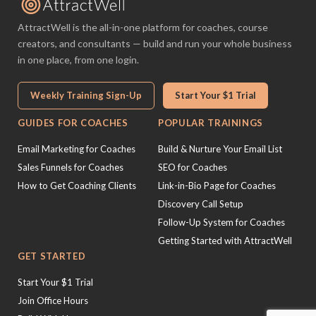
AttractWell is the all-in-one platform for coaches, course
creators, and consultants — build and run your whole business
in one place, from one login.
Weekly Training Sign-Up
Start Your $1 Trial
GUIDES FOR COACHES
POPULAR TRAININGS
Email Marketing for Coaches
Build & Nurture Your Email List
Sales Funnels for Coaches
SEO for Coaches
How to Get Coaching Clients
Link-in-Bio Page for Coaches
Discovery Call Setup
Follow-Up System for Coaches
Getting Started with AttractWell
GET STARTED
Start Your $1 Trial
Join Office Hours