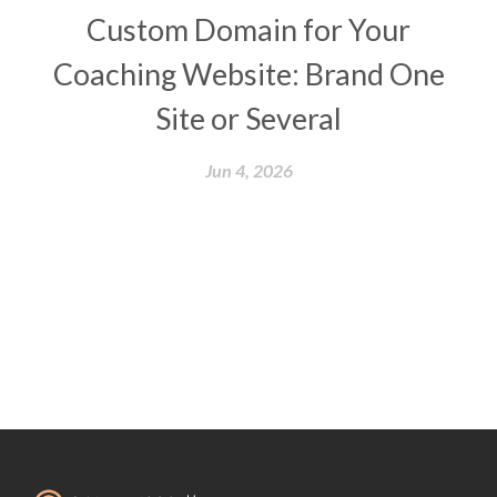
Custom Domain for Your
Coaching Website: Brand One
Site or Several
Jun 4, 2026