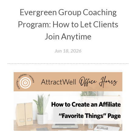
Evergreen Group Coaching
Program: How to Let Clients
Join Anytime
Jun 18, 2026