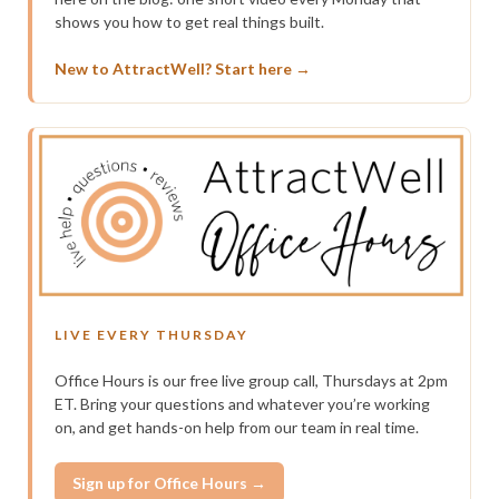
shows you how to get real things built.
New to AttractWell? Start here →
LIVE EVERY THURSDAY
Office Hours is our free live group call, Thursdays at 2pm
ET. Bring your questions and whatever you’re working
on, and get hands-on help from our team in real time.
Sign up for Office Hours →